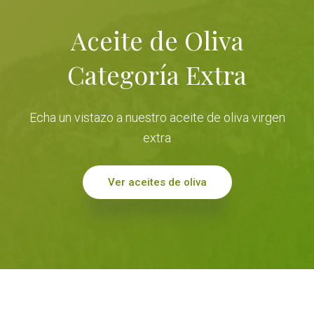
Aceite de Oliva
Categoría Extra
Echa un vistazo a nuestro aceite de oliva virgen
extra
Ver aceites de oliva