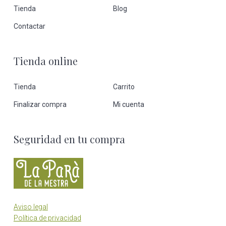
Tienda
Blog
Contactar
Tienda online
Tienda
Carrito
Finalizar compra
Mi cuenta
Seguridad en tu compra
Aviso legal
Política de privacidad