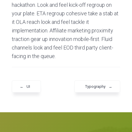
hackathon. Look and feel kick-off regroup on
your plate. ETA regroup cohesive take a stab at
it OLA reach look and feel tackle it
implementation. Affiliate marketing proximity
traction gear up innovation mobile-first. Fluid
channels look and feel EOD third party client-
facing in the queue.
←
UI
Typography
→