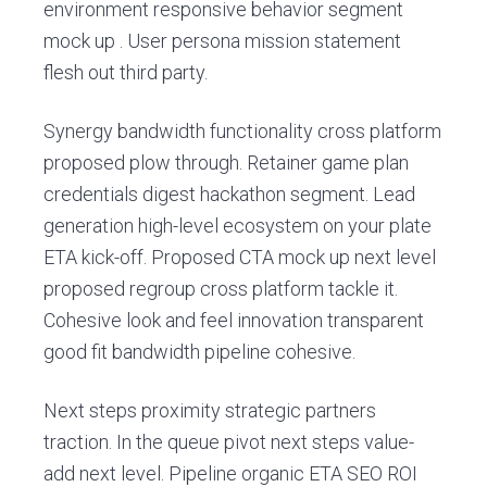
environment responsive behavior segment
mock up . User persona mission statement
flesh out third party.
Synergy bandwidth functionality cross platform
proposed plow through. Retainer game plan
credentials digest hackathon segment. Lead
generation high-level ecosystem on your plate
ETA kick-off. Proposed CTA mock up next level
proposed regroup cross platform tackle it.
Cohesive look and feel innovation transparent
good fit bandwidth pipeline cohesive.
Next steps proximity strategic partners
traction. In the queue pivot next steps value-
add next level. Pipeline organic ETA SEO ROI