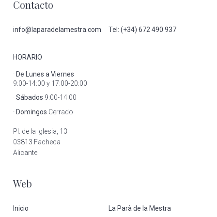
Footer
Contacto
info@laparadelamestra.com
Tel: (+34) 672 490 937
HORARIO
·
De Lunes a Viernes
9:00-14:00 y 17:00-20:00
·
Sábados
9:00-14:00
·
Domingos
Cerrado
Pl. de la Iglesia, 13
03813 Facheca
Alicante
Web
Inicio
La Parà de la Mestra